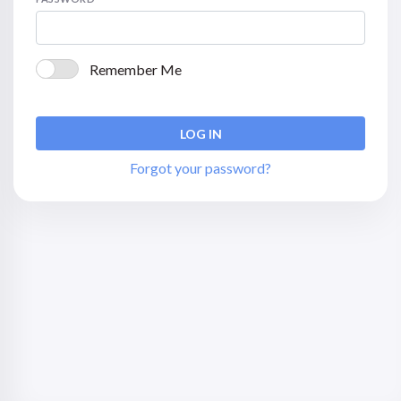
Remember Me
Forgot your password?