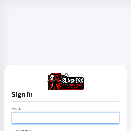
Sign in
EMAIL
PASSWORD